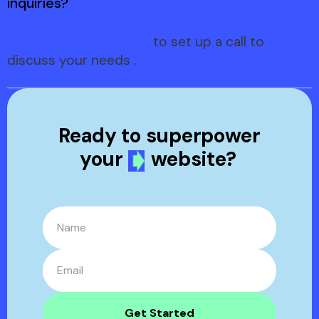
inquiries?
Reach out to our team
to set up a call to
discuss your needs .
Ready to
superpower
your
website?