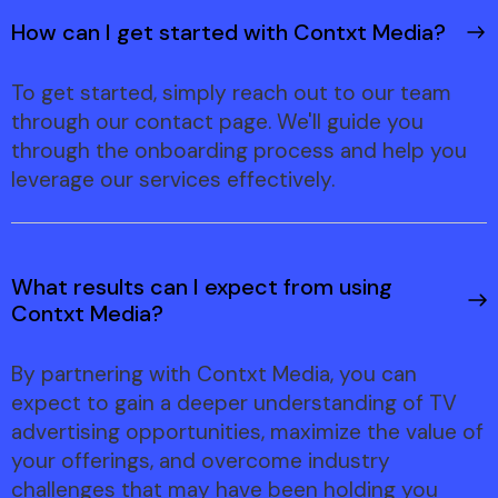
How can I get started with Contxt Media?
To get started, simply reach out to our team
through our contact page. We'll guide you
through the onboarding process and help you
leverage our services effectively.
What results can I expect from using
Contxt Media?
By partnering with Contxt Media, you can
expect to gain a deeper understanding of TV
advertising opportunities, maximize the value of
your offerings, and overcome industry
challenges that may have been holding you