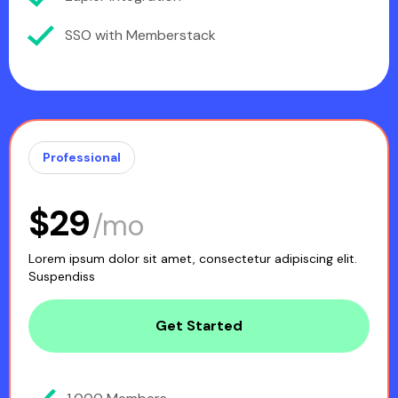
SSO with Memberstack
Professional
$29
/mo
Lorem ipsum dolor sit amet, consectetur adipiscing elit.
Suspendiss
Get Started