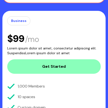
Business
$99
/mo
Lorem ipsum dolor sit amet, consectetur adipiscing elit.
SuspendissLorem ipsum dolor sit amet
Get Started
1,000 Members
10 spaces
Custom domain