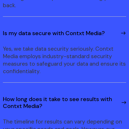
back.
Is my data secure with Contxt Media?
Yes, we take data security seriously. Contxt
Media employs industry-standard security
measures to safeguard your data and ensure its
confidentiality.
How long does it take to see results with
Contxt Media?
The timeline for results can vary depending on