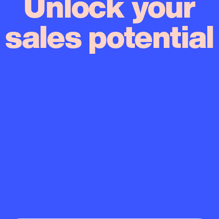
Unlock your
sales potential