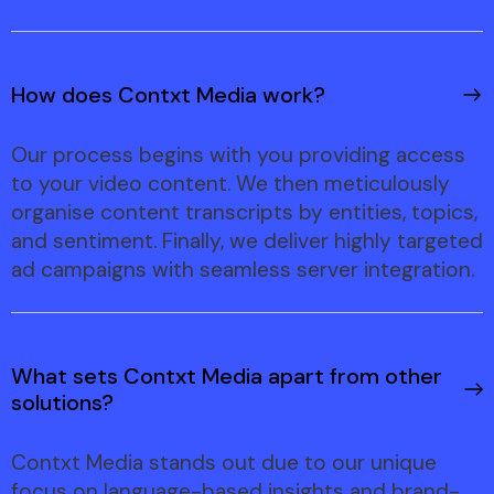
How does Contxt Media work?
Our process begins with you providing access
to your video content. We then meticulously
organise content transcripts by entities, topics,
and sentiment. Finally, we deliver highly targeted
ad campaigns with seamless server integration.
What sets Contxt Media apart from other
solutions?
Contxt Media stands out due to our unique
focus on language-based insights and brand-