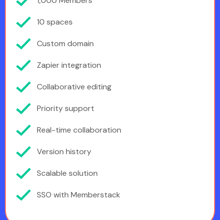
1,000 Members
10 spaces
Custom domain
Zapier integration
Collaborative editing
Priority support
Real-time collaboration
Version history
Scalable solution
SSO with Memberstack