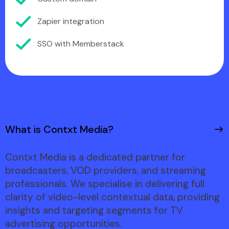
Zapier integration
SSO with Memberstack
What is Contxt Media?
Contxt Media is a dedicated partner for
broadcasters, VOD providers, and streaming
professionals. We specialise in delivering full
clarity of video-level contextual data, providing
insights and targeting segments for TV
advertising opportunities.