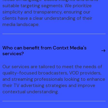
suitable targeting segments. We prioritize
simplicity and transparency, ensuring our
clients have a clear understanding of their
media landscape.
Who can benefit from Contxt Media's
services?
Our services are tailored to meet the needs of
quality-focused broadcasters, VOD providers,
and streaming professionals looking to enhance
their TV advertising strategies and improve
contextual understanding.