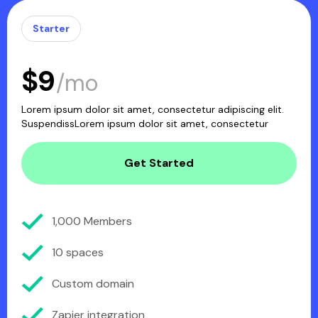
Starter
$9
/mo
Lorem ipsum dolor sit amet, consectetur adipiscing elit.
SuspendissLorem ipsum dolor sit amet, consectetur
Get Started
1,000 Members
10 spaces
Custom domain
Zapier integration