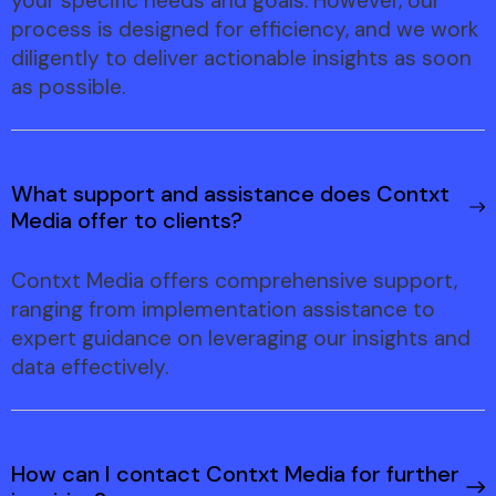
your specific needs and goals. However, our
process is designed for efficiency, and we work
diligently to deliver actionable insights as soon
as possible.
What support and assistance does Contxt
Media offer to clients?
Contxt Media offers comprehensive support,
ranging from implementation assistance to
expert guidance on leveraging our insights and
data effectively.
How can I contact Contxt Media for further